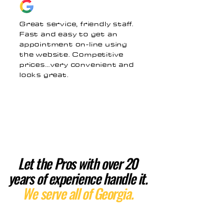
Great service, friendly staff.
Fast and easy to get an
appointment on-line using
the website. Competitive
prices…very convenient and
looks great.
Let the Pros with over 20
years of experience handle it.
We serve all of Georgia.