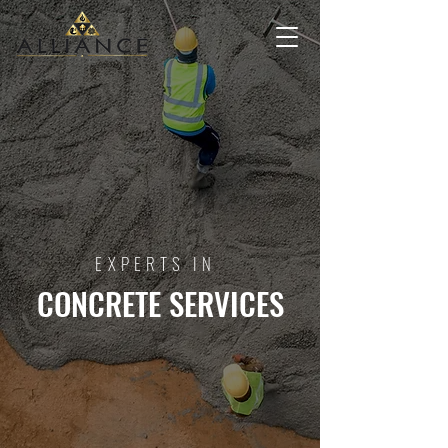
EXPERTS IN
CONCRETE SERVICES