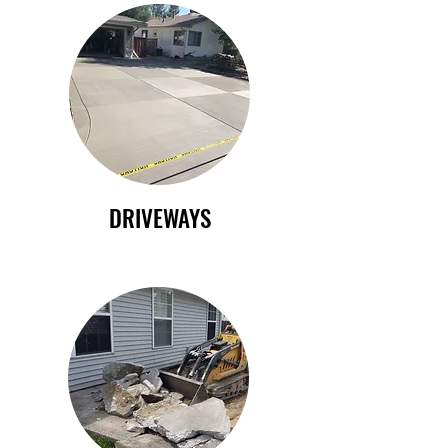
DRIVEWAYS