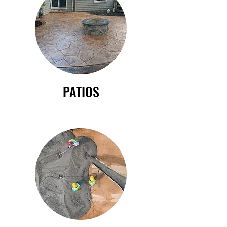
PATIOS