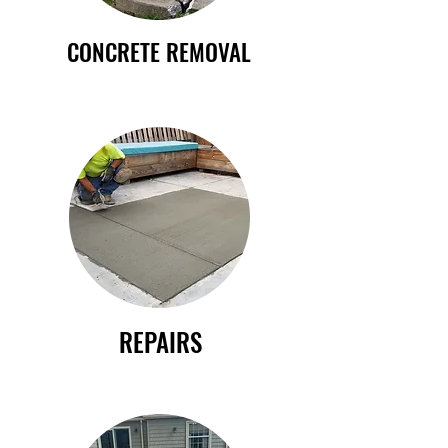
CONCRETE REMOVAL
REPAIRS