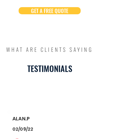
GET A FREE QUOTE
WHAT ARE CLIENTS SAYING
TESTIMONIALS
ALAN.P
02/09/22