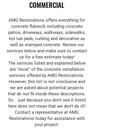
COMMERCIAL
AMG Restorations offers everything for
concrete flatwork including concrete
patios, driveways, walkways, sidewalks,
hot tub pads, curbing and decorative as
well as stamped concrete. Review our
services below and make sure to contact
us for a free estimate today!
The services listed and explained below
are "most" of the concrete installation
services offered by AMG Restorations.
However, this list is not conclusive and
we are asked about potential projects
that do not fit inside these descriptions.
So... just because you don't see it listed
here does not mean that we don't do it!!
Contact a representative at AMG
Restorations today for assistance with
your project.