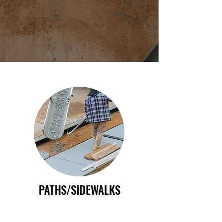
PATHS/SIDEWALKS