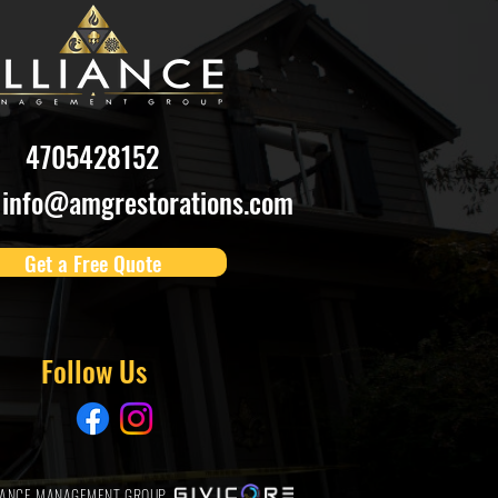
4705428152
info@amgrestorations.com
Get a Free Quote
Follow Us
LIANCE MANAGEMENT GROUP