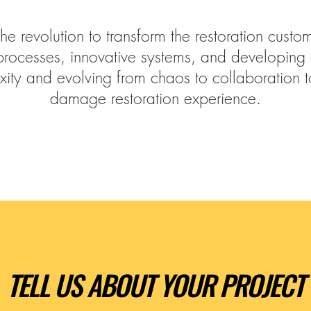
the revolution to transform the restoration cust
processes, innovative systems, and developing
xity and evolving from chaos to collaboration 
damage restoration experience.
TELL US ABOUT YOUR PROJECT