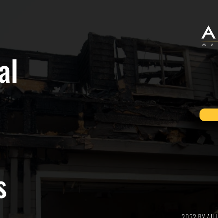
al
s
2022 BY AL