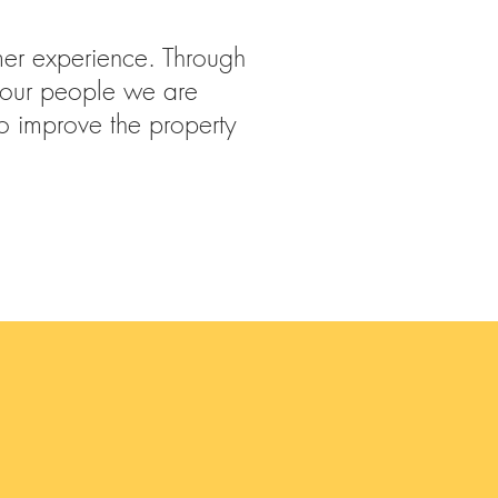
omer experience. Through
 our people we are
to improve the property