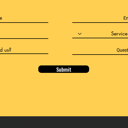
Submit