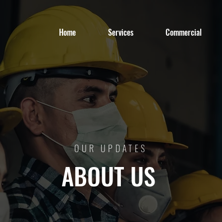
Home
Services
Commercial
OUR UPDATES
ABOUT US