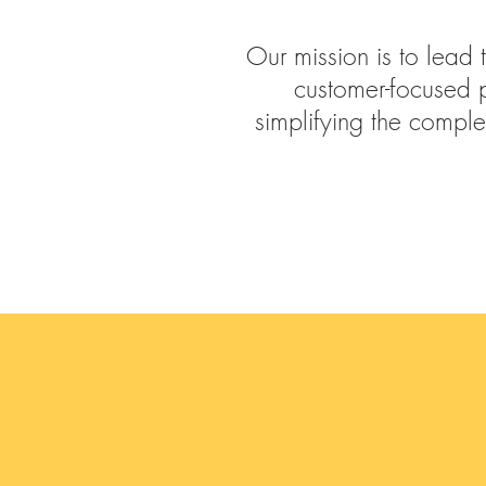
Our mission is to lead 
customer-focused 
simplifying the comple