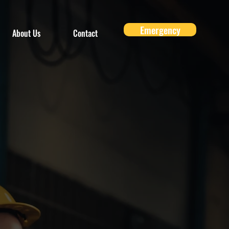
Emergency
About Us
Contact