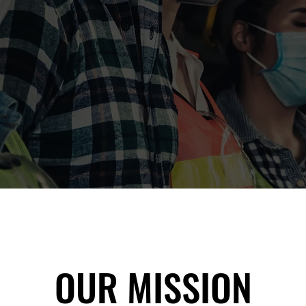
OUR MISSION