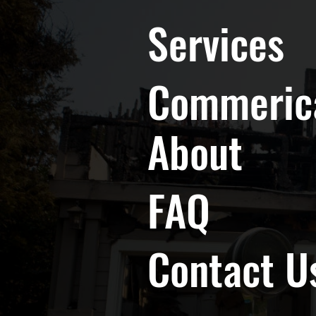
Services
Commeric
About
FAQ
Contact U