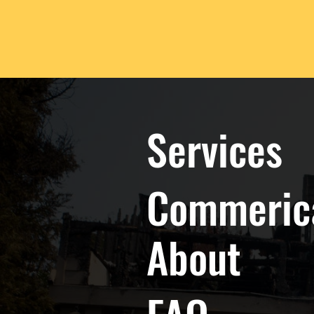
Services
Commeric
About