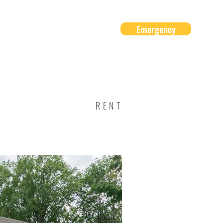
Emergency
About Us
Contact
RENT