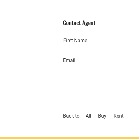
Contact Agent
Back to:
All
Buy
Rent