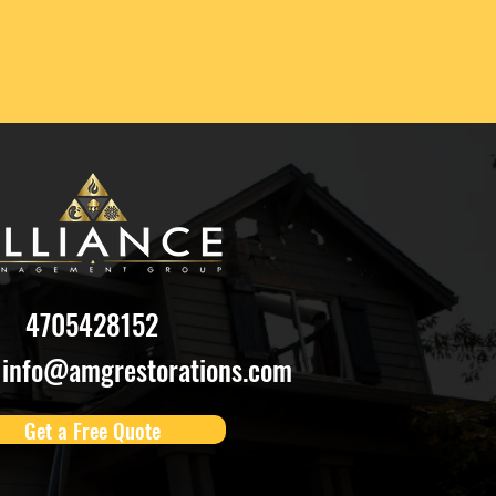
4705428152
info@amgrestorations.com
Get a Free Quote