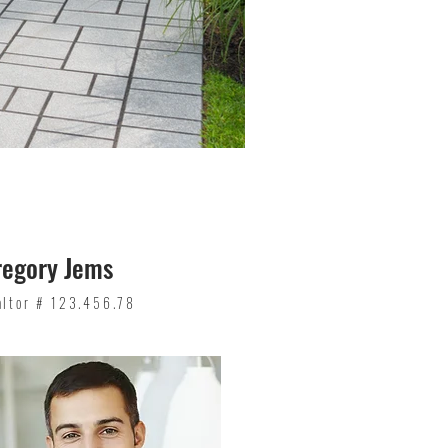
regory Jems
altor # 123.456.78