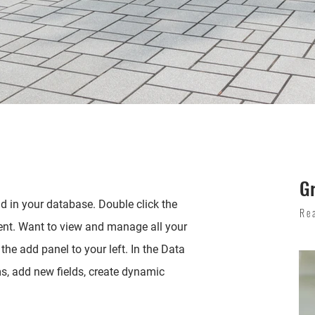
G
eld in your database. Double click the
Re
ent. Want to view and manage all your
the add panel to your left. In the Data
, add new fields, create dynamic