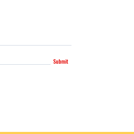
Submit