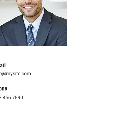
ail
fo@mysite.com
one
3-456-7890