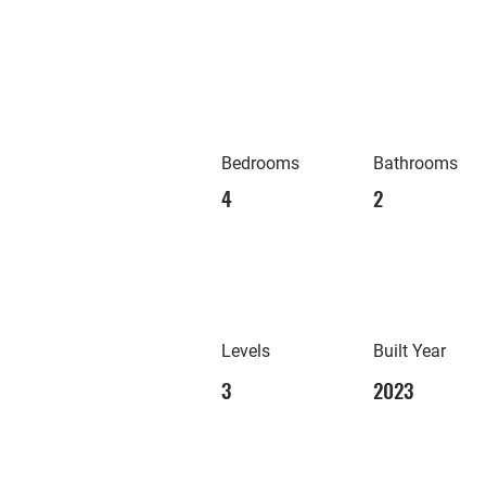
Bedrooms
Bathrooms
4
2
Levels
Built Year
3
2023