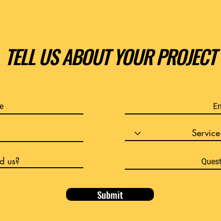
TELL US ABOUT YOUR PROJECT
Submit