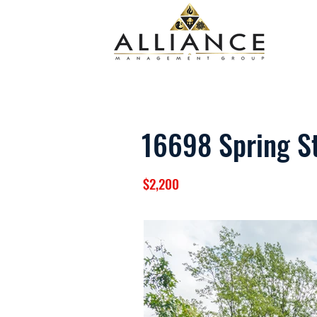
16698 Spring S
$2,200