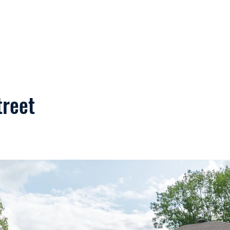
Home
Services
Commercial
treet