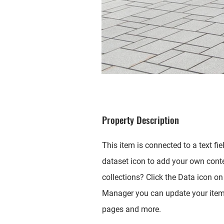
Property Description
This item is connected to a text fi
dataset icon to add your own cont
collections? Click the Data icon on 
Manager you can update your items
pages and more.