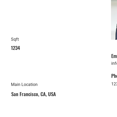
Sqft
1234
Em
in
Ph
12
Main Location
San Francisco, CA, USA