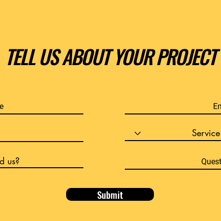
TELL US ABOUT YOUR PROJECT
Submit