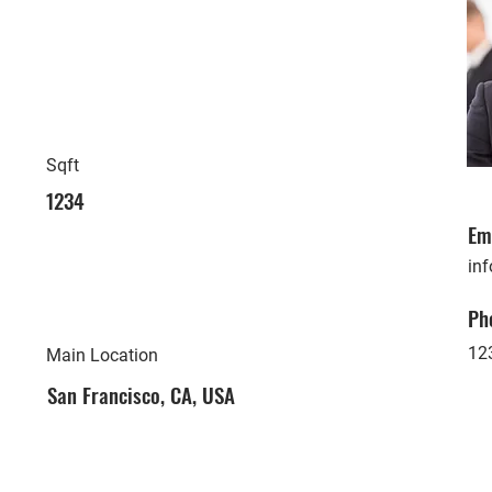
Sqft
1234
Em
in
Ph
12
Main Location
San Francisco, CA, USA