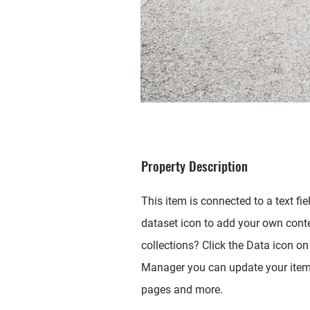
Property Description
This item is connected to a text fi
dataset icon to add your own cont
collections? Click the Data icon on 
Manager you can update your items
pages and more.