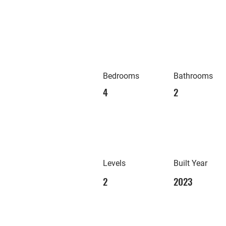
Bedrooms
Bathrooms
4
2
Levels
Built Year
2
2023