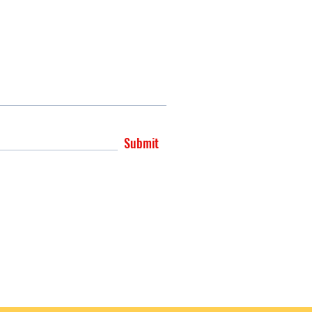
Submit