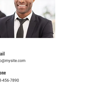
ail
fo@mysite.com
one
3-456-7890