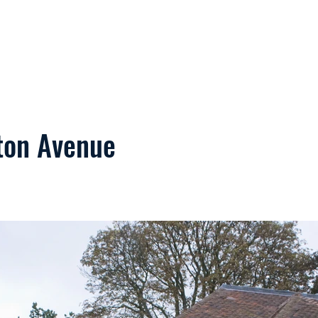
Home
Services
Commercial
ton Avenue