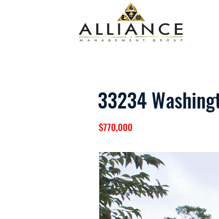
33234 Washing
$770,000