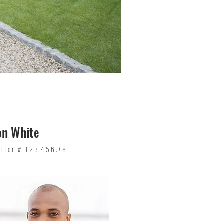
on White
altor # 123.456.78