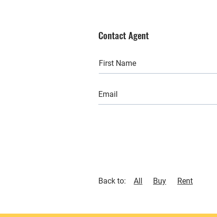
Contact Agent
Back to:
All
Buy
Rent