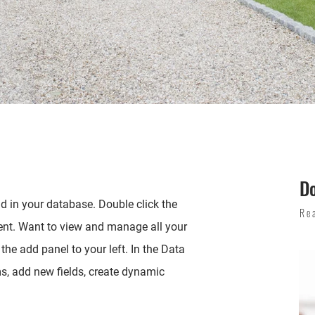
D
eld in your database. Double click the
Re
ent. Want to view and manage all your
the add panel to your left. In the Data
, add new fields, create dynamic