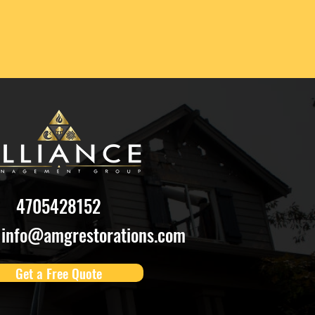
4705428152
info@amgrestorations.com
Get a Free Quote