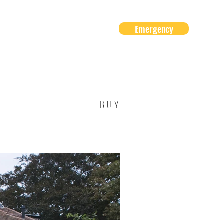
Emergency
About Us
Contact
BUY