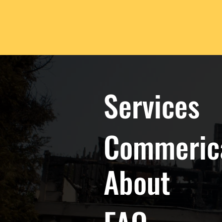
Services
Commeric
About